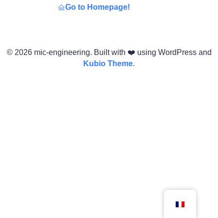
Go to Homepage!
© 2026 mic-engineering. Built with ❤️ using WordPress and
Kubio Theme
.